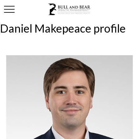
Daniel Makepeace profile