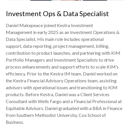
Investment Ops & Data Specialist
Daniel Makepeace joined Kestra Investment
Management in early 2025 as an Investment Operations &
Data Specialist. His main role includes operational
support, data reporting, project management, billing,
contribution to product launches, and partnering with KIM
Portfolio Managers and Investment Specialists to drive
process enhancements and support efforts to scale KIM’s
efficiency. Prior to the Kestra IM team, Daniel worked on
the Kestra Financial Advisory Operations team, assisting
advisors with operational issues and transitioning to KIM
products. Before Kestra, Daniel was a Client Services
Consultant with Wells Fargo and a Financial Professional at
Equitable Advisors. Daniel graduated with a BBA in Finance
from Southern Methodist University, Cox School of
Business.