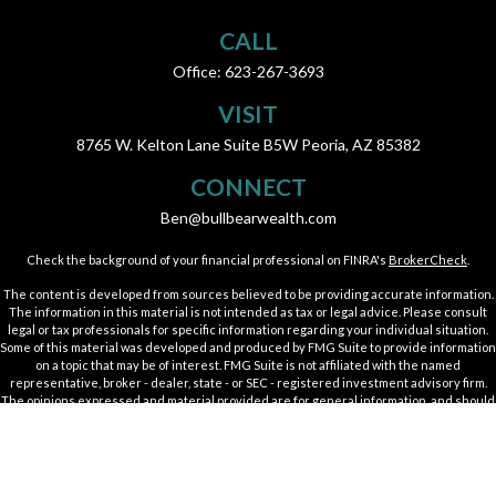
CALL
Office:
623-267-3693
VISIT
8765 W. Kelton Lane
Suite B5W
Peoria,
AZ
85382
CONNECT
Ben@bullbearwealth.com
Check the background of your financial professional on FINRA's
BrokerCheck
.
The content is developed from sources believed to be providing accurate information.
The information in this material is not intended as tax or legal advice. Please consult
legal or tax professionals for specific information regarding your individual situation.
Some of this material was developed and produced by FMG Suite to provide information
on a topic that may be of interest. FMG Suite is not affiliated with the named
representative, broker - dealer, state - or SEC - registered investment advisory firm.
The opinions expressed and material provided are for general information, and should
not be considered a solicitation for the purchase or sale of any security.
We take protecting your data and privacy very seriously. As of January 1, 2020 the
California Consumer Privacy Act (CCPA)
suggests the following link as an extra
measure to safeguard your data:
Do not sell my personal information
.