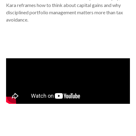
Kara reframes how to think about capital gains and why
disciplined portfolio management matters more than tax
avoidance.