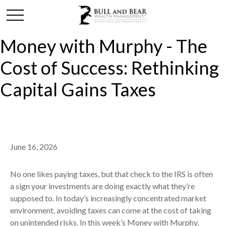
Money with Murphy - The
Cost of Success: Rethinking
Capital Gains Taxes
June 16, 2026
No one likes paying taxes, but that check to the IRS is often
a sign your investments are doing exactly what they’re
supposed to. In today’s increasingly concentrated market
environment, avoiding taxes can come at the cost of taking
on unintended risks. In this week’s Money with Murphy,