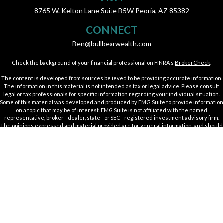
8765 W. Kelton Lane
Suite B5W
Peoria,
AZ
85382
CONNECT
Ben@bullbearwealth.com
Check the background of your financial professional on FINRA's
BrokerCheck
.
The content is developed from sources believed to be providing accurate information.
The information in this material is not intended as tax or legal advice. Please consult
legal or tax professionals for specific information regarding your individual situation.
Some of this material was developed and produced by FMG Suite to provide information
on a topic that may be of interest. FMG Suite is not affiliated with the named
representative, broker - dealer, state - or SEC - registered investment advisory firm.
The opinions expressed and material provided are for general information, and should
not be considered a solicitation for the purchase or sale of any security.
We take protecting your data and privacy very seriously. As of January 1, 2020 the
California Consumer Privacy Act (CCPA)
suggests the following link as an extra
measure to safeguard your data:
Do not sell my personal information
.
Copyright 2026 FMG Suite.
Securities offered through Kestra Investment Services, LLC (Kestra IS), member
FINRA
/
SIPC
. Investment advisory services offered through Kestra Private Wealth
Services, LLC (KPWS), an affiliate of Kestra IS. Bull & Bear Wealth Management is not
affiliated with Kestra IS or KPWS.