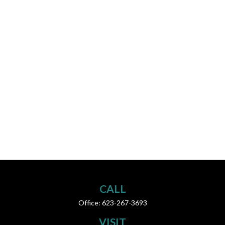
CALL
Office:
623-267-3693
VISIT