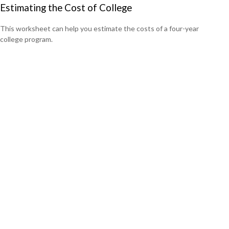
Estimating the Cost of College
This worksheet can help you estimate the costs of a four-year
college program.