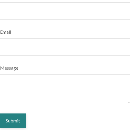
Email
Message