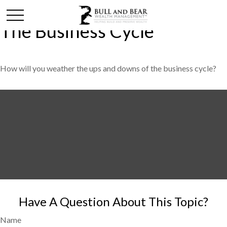
The Business Cycle
How will you weather the ups and downs of the business cycle?
Have A Question About This Topic?
Name