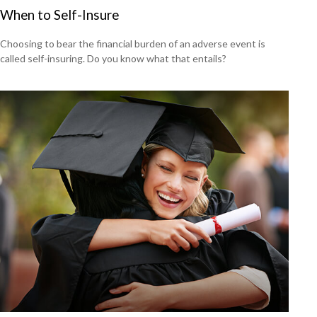
When to Self-Insure
Choosing to bear the financial burden of an adverse event is
called self-insuring. Do you know what that entails?