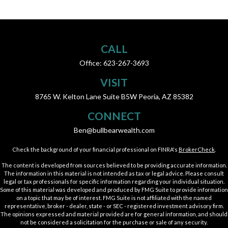
CALL
Office:
623-267-3693
VISIT
8765 W. Kelton Lane
Suite B5W
Peoria,
AZ
85382
CONNECT
Ben@bullbearwealth.com
Check the background of your financial professional on FINRA's
BrokerCheck
.
The content is developed from sources believed to be providing accurate information.
The information in this material is not intended as tax or legal advice. Please consult
legal or tax professionals for specific information regarding your individual situation.
Some of this material was developed and produced by FMG Suite to provide information
on a topic that may be of interest. FMG Suite is not affiliated with the named
representative, broker - dealer, state - or SEC - registered investment advisory firm.
The opinions expressed and material provided are for general information, and should
not be considered a solicitation for the purchase or sale of any security.