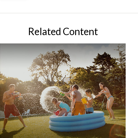
Related Content