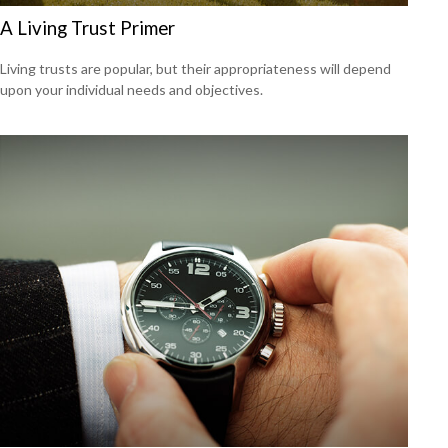
A Living Trust Primer
Living trusts are popular, but their appropriateness will depend
upon your individual needs and objectives.