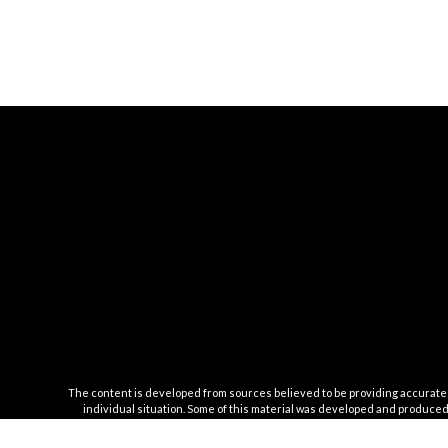
The content is developed from sources believed to be providing accurate inf
individual situation. Some of this material was developed and produced b
registered investment advisory firm. The opinions expr