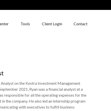
enter
Tools
Client Login
Contact
st
t Analyst on the Kestra Investment Management
September 2021, Ryan was a financial analyst at a
 responsible for all the operating expenses for the
t in the company. He also led an internship program
unicating with executives to fulfill business