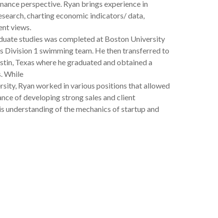
nance perspective. Ryan brings experience in
esearch, charting economic indicators/ data,
nt views.
aduate studies was completed at Boston University
s Division 1 swimming team. He then transferred to
ustin, Texas where he graduated and obtained a
s. While
rsity, Ryan worked in various positions that allowed
nce of developing strong sales and client
his understanding of the mechanics of startup and