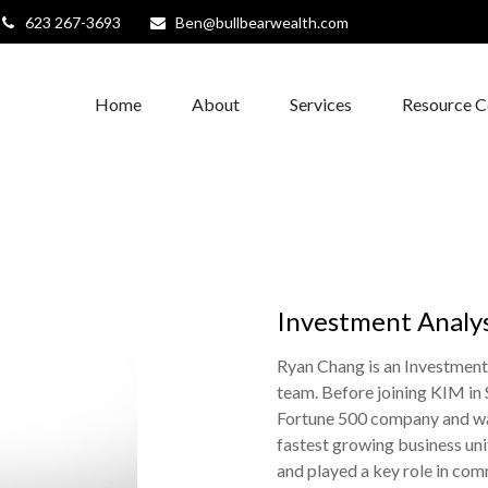
623 267-3693
Ben@bullbearwealth.com
Home
About
Services
Resource C
Investment Analy
Ryan Chang is an Investmen
team. Before joining KIM in 
Fortune 500 company and was
fastest growing business uni
and played a key role in comm