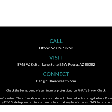
CALL
Office:
623-267-3693
VISIT
8765 W. Kelton Lane
Suite B5W
Peoria,
AZ
85382
CONNECT
Ben@bullbearwealth.com
Check the background of your financial professional on FINRA's
BrokerCheck
.
ormation. The information in this material is not intended as tax or legal advice. Pleas
y FMG Suite to provide information on a topic that may be of interest. FMG Suite is not af
essed and material provided are for general information, and should not be considered a