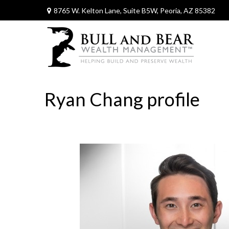
8765 W. Kelton Lane,
Suite B5W,
Peoria,
AZ
85382
Ryan Chang profile