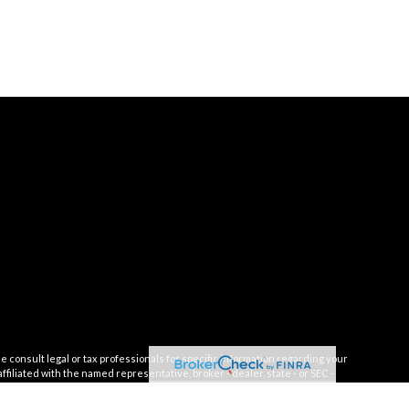
e consult legal or tax professionals for specific information regarding your
filiated with the named representative, broker - dealer, state - or SEC -
 solicitation for the purchase or sale of any security.