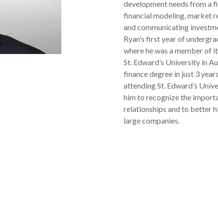
development needs from a fi
financial modeling, market r
and communicating investme
Ryan’s first year of undergr
where he was a member of it
St. Edward’s University in A
finance degree in just 3 year
attending St. Edward’s Unive
him to recognize the importa
relationships and to better 
large companies.